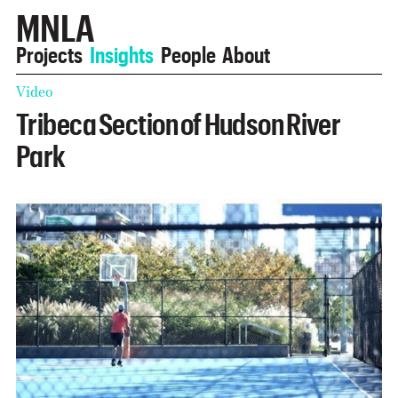
MNLA
Projects
Insights
People
About
Video
Tribeca Section of Hudson River
Park