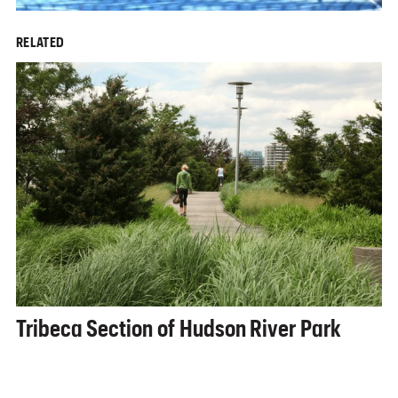
RELATED
Tribeca Section of Hudson River Park