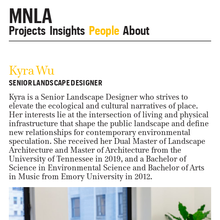
MNLA
Projects
Insights
People
About
Kyra Wu
SENIOR LANDSCAPE DESIGNER
Kyra is a Senior Landscape Designer who strives to
elevate the ecological and cultural narratives of place.
Her interests lie at the intersection of living and physical
infrastructure that shape the public landscape and define
new relationships for contemporary environmental
speculation. She received her Dual Master of Landscape
Architecture and Master of Architecture from the
University of Tennessee in 2019, and a Bachelor of
Science in Environmental Science and Bachelor of Arts
in Music from Emory University in 2012.