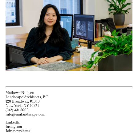
Mathews Nielsen
Landscape Architects, P.C.
120 Broadway, #1040
New York, NY 10271
(212) 431 3609
info@mnlandscape.com
LinkedIn
Instagram
Join newsletter