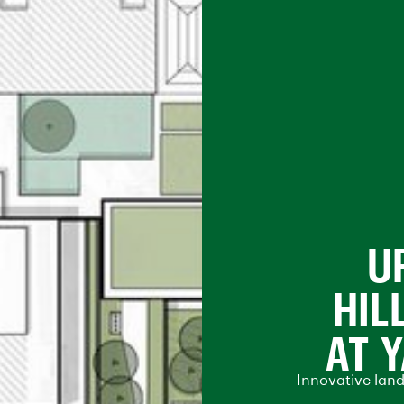
U
HIL
AT 
Innovative lan