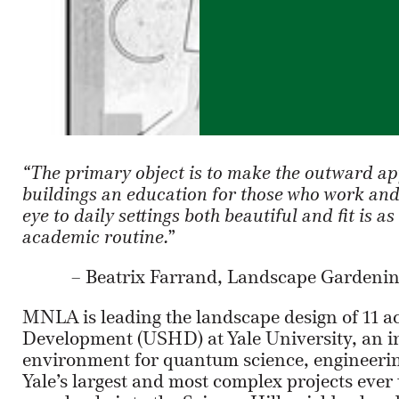
“The primary object is to make the outward a
buildings an education for those who work and 
eye to daily settings both beautiful and fit is a
academic routine.”
– Beatrix Farrand, Landscape Gardening
MNLA is leading the landscape design of 11 a
Development (USHD) at Yale University, an in
environment for quantum science, engineering
Yale’s largest and most complex projects ever