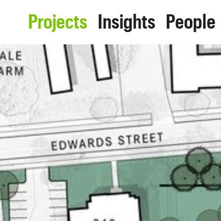
Projects
Insights
People