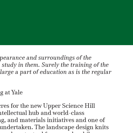
ppearance and surroundings of the
study in them. Surely the training of the
s large a part of education as is the regular
 at Yale
cres for the new Upper Science Hill
tellectual hub and world-class
, and materials initiatives and one of
 undertaken. The landscape design knits