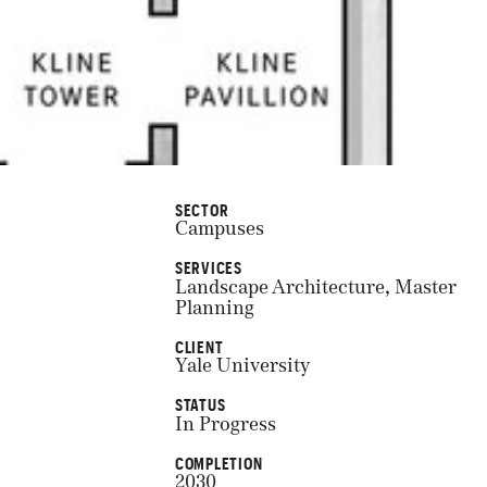
SECTOR
Campuses
SERVICES
Landscape Architecture, Master
Planning
CLIENT
Yale University
STATUS
In Progress
COMPLETION
2030