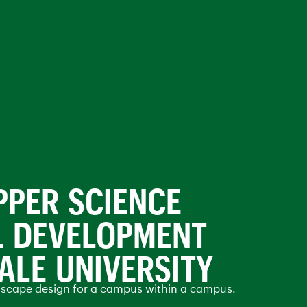
PPER SCIENCE
L DEVELOPMENT
YALE UNIVERSITY
dscape design for a campus within a campus.