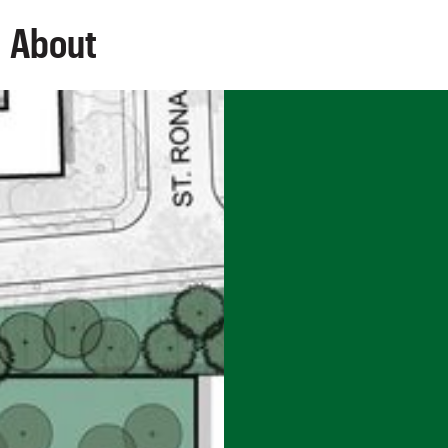
About