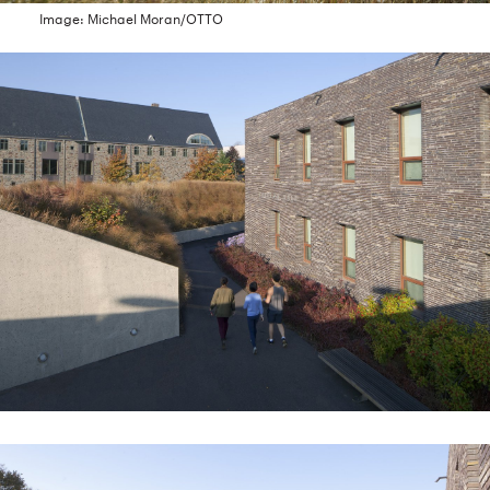
Image: Michael Moran/OTTO