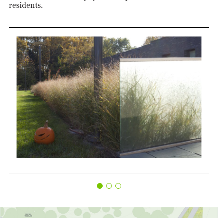
residents.