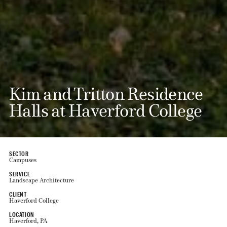
Kim and Tritton Residence
Halls at Haverford College
SECTOR
Campuses
SERVICE
Landscape Architecture
CLIENT
Haverford College
LOCATION
Haverford, PA