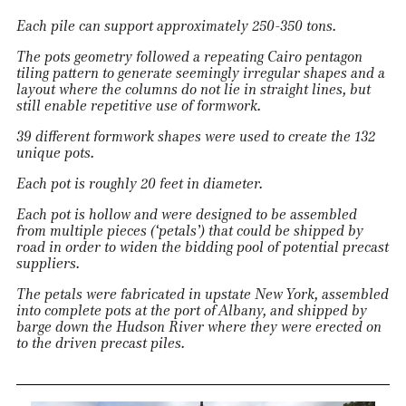
Each pile can support approximately 250-350 tons.
The pots geometry followed a repeating Cairo pentagon
tiling pattern to generate seemingly irregular shapes and a
layout where the columns do not lie in straight lines, but
still enable repetitive use of formwork.
39 different formwork shapes were used to create the 132
unique pots.
Each pot is roughly 20 feet in diameter.
Each pot is hollow and were designed to be assembled
from multiple pieces (‘petals’) that could be shipped by
road in order to widen the bidding pool of potential precast
suppliers.
The petals were fabricated in upstate New York, assembled
into complete pots at the port of Albany, and shipped by
barge down the Hudson River where they were erected on
to the driven precast piles.