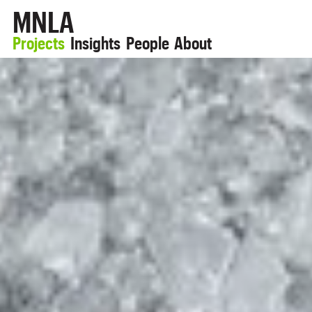
MNLA
Projects
Insights
People
About