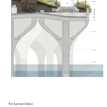
Pot Section Detail