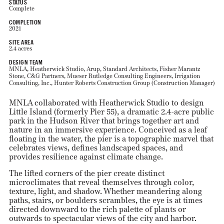
STATUS
Complete
COMPLETION
2021
SITE AREA
2.4 acres
DESIGN TEAM
MNLA, Heatherwick Studio, Arup, Standard Architects, Fisher Marantz
Stone, C&G Partners, Mueser Rutledge Consulting Engineers, Irrigation
Consulting, Inc., Hunter Roberts Construction Group (Construction Manager)
MNLA collaborated with Heatherwick Studio to design
Little Island (formerly Pier 55), a dramatic 2.4-acre public
park in the Hudson River that brings together art and
nature in an immersive experience. Conceived as a leaf
floating in the water, the pier is a topographic marvel that
celebrates views, defines landscaped spaces, and
provides resilience against climate change.
The lifted corners of the pier create distinct
microclimates that reveal themselves through color,
texture, light, and shadow. Whether meandering along
paths, stairs, or boulders scrambles, the eye is at times
directed downward to the rich palette of plants or
outwards to spectacular views of the city and harbor.