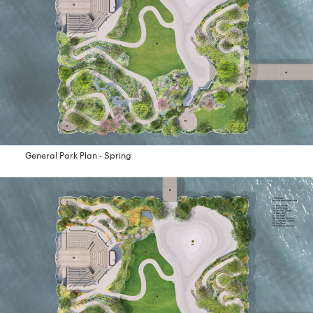
General Park Plan - Spring