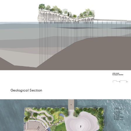
Geological Section