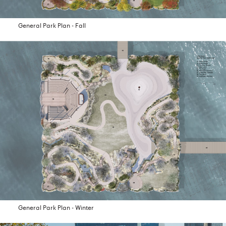
General Park Plan - Fall
General Park Plan - Winter