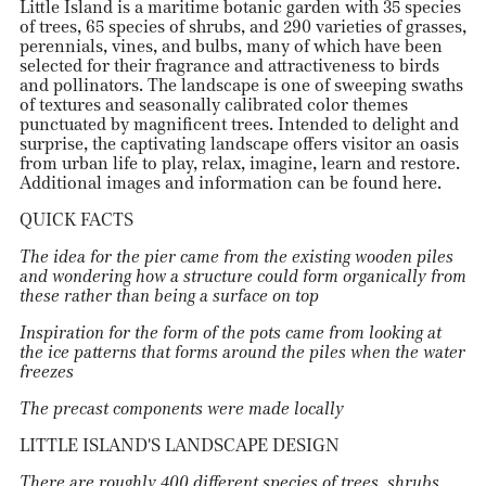
Little Island is a maritime botanic garden with 35 species
of trees, 65 species of shrubs, and 290 varieties of grasses,
perennials, vines, and bulbs, many of which have been
selected for their fragrance and attractiveness to birds
and pollinators. The landscape is one of sweeping swaths
of textures and seasonally calibrated color themes
punctuated by magnificent trees. Intended to delight and
surprise, the captivating landscape offers visitor an oasis
from urban life to play, relax, imagine, learn and restore.
Additional images and information can be found
here
.
QUICK FACTS
The idea for the pier came from the existing wooden piles
and wondering how a structure could form organically from
these rather than being a surface on top
Inspiration for the form of the pots came from looking at
the ice patterns that forms around the piles when the water
freezes
The precast components were made locally
LITTLE ISLAND'S LANDSCAPE DESIGN
There are roughly 400 different species of trees, shrubs,