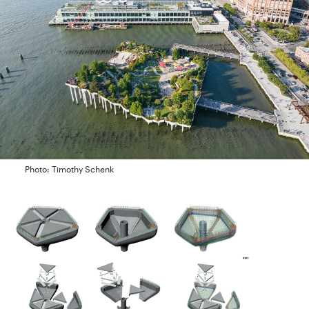
Photo: Timothy Schenk