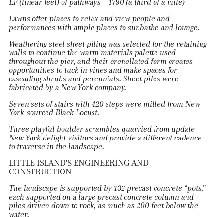
LF (linear feet) of pathways – 1790 (a third of a mile)
Lawns offer places to relax and view people and
performances with ample places to sunbathe and lounge.
Weathering steel sheet piling was selected for the retaining
walls to continue
t
he warm materials palette used
throughout the pier, and their crenellated form creates
opportunities to tuck in vines and make spaces for
cascading shrubs and perennials. Sheet piles were
fabricated by a New York company.
Seven sets of stairs with 420 steps were milled from New
York-sourced Black Locust.
Three playful boulder scrambles quarried from update
New York delight visitors and provide a different cadence
to traverse in the landscape.
LITTLE ISLAND'S ENGINEERING AND
CONSTRUCTION
The landscape is supported by 132 precast concrete “pots,”
each supported on a large precast concrete column and
piles driven down to rock, as much as 200 feet below the
water.