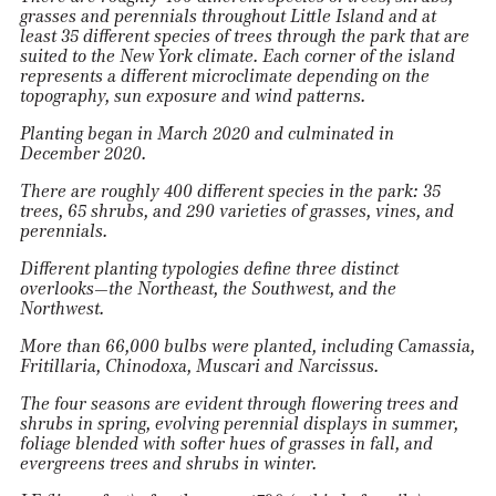
grasses and perennials throughout Little Island and at
least 35 different species of trees through the park that are
suited to the New York climate. Each corner of the island
represents a different microclimate depending on the
topography, sun exposure and wind patterns.
Planting began in March 2020 and culminated in
December 2020.
There are roughly 400 different species in the park: 35
trees, 65 shrubs, and 290 varieties of grasses, vines, and
perennials.
Different planting typologies define three distinct
overlooks—the Northeast, the Southwest, and the
Northwest.
More than 66,000 bulbs were planted, including Camassia,
Fritillaria, Chinodoxa, Muscari and Narcissus.
The four seasons are evident through flowering trees and
shrubs in spring, evolving perennial displays in summer,
foliage blended with softer hues of grasses in fall, and
evergreens trees and shrubs in winter.