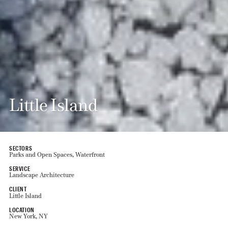
Little Island
SECTORS
Parks and Open Spaces, Waterfront
SERVICE
Landscape Architecture
CLIENT
Little Island
LOCATION
New York, NY