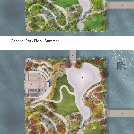
General Park Plan - Summer