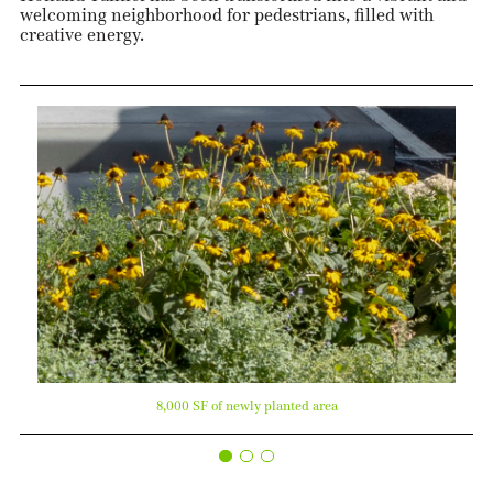
welcoming neighborhood for pedestrians, filled with
creative energy.
8,000 SF of newly planted area