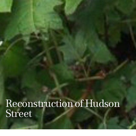
Reconstruction of Hudson
Street