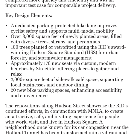
important test case for comparable project delivery.
Key Design Elements:
A dedicated parking-protected bike lane improves
cyclist safety and supports multi-modal mobility
Over 8,000 square feet of newly planted areas, filled
with diverse trees, shrubs, and perennials
100 trees planted or retrofitted using the BID’s award-
winning Hudson Square Standard (HSS) for urban
forestry and stormwater management
Approximately 170 new seats via custom, modern
benches by Streetlife, offering places to gather and
relax
2,000+ square feet of sidewalk café space, supporting
local businesses and outdoor dining
20 new bike parking spaces, enhancing accessibility
and convenience
The renovations along Hudson Street showcase the BID’s
continued efforts, in conjunction with MNLA, to create
an attractive, safe, and inviting experience for people
who work, visit, and live in Hudson Square. A
neighborhood once known for its car congestion near the
Holland Tunnel has been transformed into a vibrant and