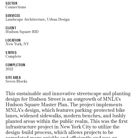
SECTOR
Connections
SERVICES
Landscape Architecture, Urban Design
CLIENT
Hudson Square BID
LOCATION
New York, NY
STATUS
Complete
COMPLETION
2022
SITE AREA
Seven Blocks
This sustainable and innovative streetscape and planting
design for Hudson Street is an outgrowth of MNLA’s
Hudson Square Master Plan. The project implements
MNLA’s design, which features parking-protected bike
lanes, widened sidewalks, modern benches, and lushly
planted areas within the public realm. This was the first
infrastructure project in New York City to utilize the
design-build process, which allows projects to be
completed more quickly and efficiently and was an