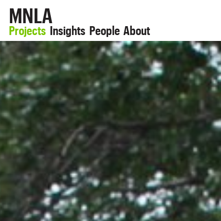
MNLA
Projects
Insights
People
About